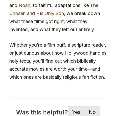
and
Noah
, to faithful adaptations like
The
Chosen
and
His Only Son
, we break down
what these films got right, what they
invented, and what they left out entirely.
Whether you’re a film buff, a scripture reader,
or just curious about how Hollywood handles
holy texts, you’ll find out which biblically
accurate movies are worth your time—and
which ones are basically religious fan fiction.
Was this helpful?
Yes
No