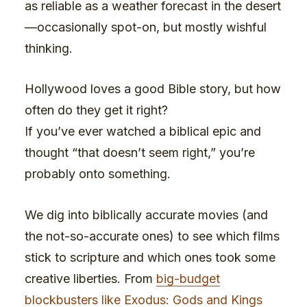
as reliable as a weather forecast in the desert
—occasionally spot-on, but mostly wishful
thinking.
Hollywood loves a good Bible story, but how
often do they get it right?
If you’ve ever watched a biblical epic and
thought “that doesn’t seem right,” you’re
probably onto something.
We dig into biblically accurate movies (and
the not-so-accurate ones) to see which films
stick to scripture and which ones took some
creative liberties. From
big-budget
blockbusters like Exodus: Gods and Kings