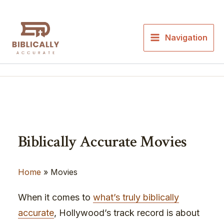
Skip
to
content
Navigation
Biblically Accurate Movies
Home
»
Movies
When it comes to
what’s truly biblically
accurate
, Hollywood’s track record is about