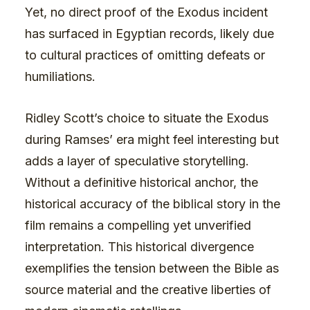
Yet, no direct proof of the Exodus incident
has surfaced in Egyptian records, likely due
to cultural practices of omitting defeats or
humiliations.
Ridley Scott’s choice to situate the Exodus
during Ramses’ era might feel interesting but
adds a layer of speculative storytelling.
Without a definitive historical anchor, the
historical accuracy of the biblical story in the
film remains a compelling yet unverified
interpretation. This historical divergence
exemplifies the tension between the Bible as
source material and the creative liberties of