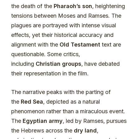
the death of the
Pharaoh’s son
, heightening
tensions between Moses and Ramses. The
plagues are portrayed with intense visual
effects, yet their historical accuracy and
alignment with the
Old Testament
text are
questionable. Some critics,
including
Christian groups
, have debated
their representation in the film.
The narrative peaks with the parting of
the
Red Sea
, depicted as a natural
phenomenon rather than a miraculous event.
The
Egyptian army
, led by Ramses, pursues
the Hebrews across the
dry land
,