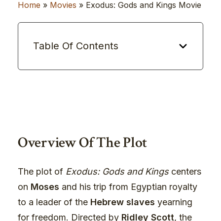
Home
»
Movies
»
Exodus: Gods and Kings Movie
Table Of Contents
Overview Of The Plot
The plot of
Exodus: Gods and Kings
centers
on
Moses
and his trip from Egyptian royalty
to a leader of the
Hebrew slaves
yearning
for freedom. Directed by
Ridley Scott
, the