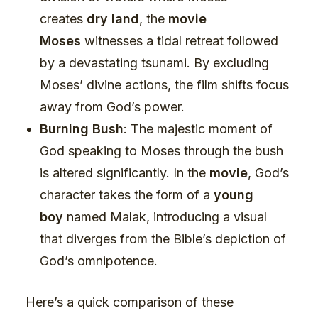
creates
dry land
, the
movie
Moses
witnesses a tidal retreat followed
by a devastating tsunami. By excluding
Moses’ divine actions, the film shifts focus
away from God’s power.
Burning Bush
: The majestic moment of
God speaking to Moses through the bush
is altered significantly. In the
movie
, God’s
character takes the form of a
young
boy
named Malak, introducing a visual
that diverges from the Bible’s depiction of
God’s omnipotence.
Here’s a quick comparison of these