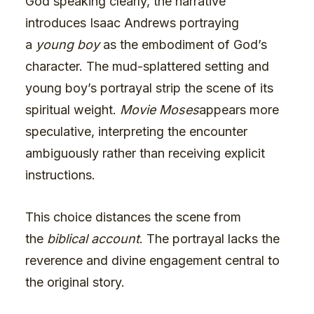
God speaking clearly, the narrative
introduces Isaac Andrews portraying
a
young boy
as the embodiment of God’s
character. The mud-splattered setting and
young boy’s portrayal strip the scene of its
spiritual weight.
Movie Moses
appears more
speculative, interpreting the encounter
ambiguously rather than receiving explicit
instructions.
This choice distances the scene from
the
biblical account
. The portrayal lacks the
reverence and divine engagement central to
the original story.