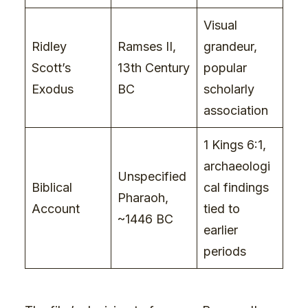
Visual
Ridley
Ramses II,
grandeur,
Scott’s
13th Century
popular
Exodus
BC
scholarly
association
1 Kings 6:1,
archaeologi
Unspecified
Biblical
cal findings
Pharaoh,
Account
tied to
~1446 BC
earlier
periods