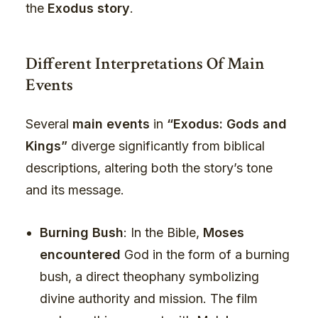
the
Exodus story
.
Different Interpretations Of Main
Events
Several
main events
in
“Exodus: Gods and
Kings”
diverge significantly from biblical
descriptions, altering both the story’s tone
and its message.
Burning Bush
: In the Bible,
Moses
encountered
God in the form of a burning
bush, a direct theophany symbolizing
divine authority and mission. The film