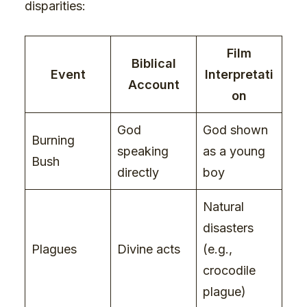
disparities:
Film
Biblical
Event
Interpretati
Account
on
God
God shown
Burning
speaking
as a young
Bush
directly
boy
Natural
disasters
Plagues
Divine acts
(e.g.,
crocodile
plague)