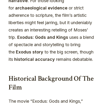
narrative
. For those looking
for
archaeological evidence
or strict
adherence to scripture, the film’s artistic
liberties might feel jarring, but it undeniably
creates an interesting retelling of Moses’
trip.
Exodus: Gods and Kings
uses a blend
of spectacle and storytelling to bring
the
Exodus story
to the big screen, though
its
historical accuracy
remains debatable.
Historical Background Of The
Film
The movie “Exodus: Gods and Kings,”