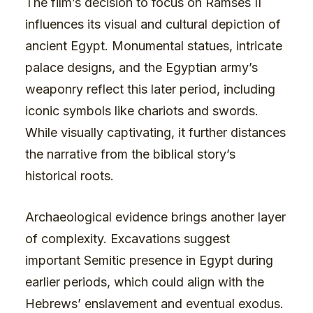
The film’s decision to focus on Ramses II
influences its visual and cultural depiction of
ancient Egypt. Monumental statues, intricate
palace designs, and the Egyptian army’s
weaponry reflect this later period, including
iconic symbols like chariots and swords.
While visually captivating, it further distances
the narrative from the biblical story’s
historical roots.
Archaeological evidence brings another layer
of complexity. Excavations suggest
important Semitic presence in Egypt during
earlier periods, which could align with the
Hebrews’ enslavement and eventual exodus.