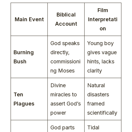
Film
Biblical
Main Event
Interpretati
Account
on
God speaks
Young boy
Burning
directly,
gives vague
Bush
commissioni
hints, lacks
ng Moses
clarity
Divine
Natural
Ten
miracles to
disasters
Plagues
assert God’s
framed
power
scientifically
God parts
Tidal