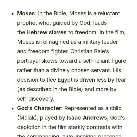
Moses
: In the Bible, Moses is a reluctant
prophet who, guided by God, leads
the
Hebrew slaves
to freedom. In the film,
Moses is reimagined as a military leader
and freedom fighter. Christian Bale’s
portrayal skews toward a self-reliant figure
rather than a divinely chosen servant. His
decision to flee Egypt is driven less by fear
(as described in the Bible) and more by
self-discovery.
God’s Character
: Represented as a child
(Malak), played by
Isaac Andrews
, God’s
depiction in the film starkly contrasts with
the commanding, awe-inspiring presence