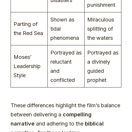
disasters
punishment
Shown as
Miraculous
Parting of
tidal
splitting of
the Red Sea
phenomena
the waters
Portrayed as
Portrayed as
Moses’
reluctant
a divinely
Leadership
and
guided
Style
conflicted
prophet
These differences highlight the film’s balance
between delivering a
compelling
narrative
and adhering to the
biblical