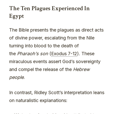
The Ten Plagues Experienced In
Egypt
The Bible presents the plagues as direct acts
of divine power, escalating from the Nile
turning into blood to the death of
the
Pharaoh’s son
(
Exodus 7-12
). These
miraculous events assert God’s sovereignty
and compel the release of the
Hebrew
people
.
In contrast, Ridley Scott’s interpretation leans
on naturalistic explanations: