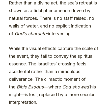
Rather than a divine act, the sea’s retreat is
shown as a tidal phenomenon driven by
natural forces. There is no staff raised, no
walls of water, and no explicit indication
of
God’s character
intervening.
While the visual effects capture the scale of
the event, they fail to convey the spiritual
essence. The Israelites’ crossing feels
accidental rather than a miraculous
deliverance. The climactic moment of
the
Bible Exodus
—where
God showed
his
might—is lost, replaced by a more secular
interpretation.