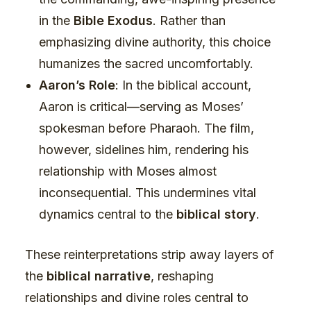
in the
Bible Exodus
. Rather than
emphasizing divine authority, this choice
humanizes the sacred uncomfortably.
Aaron’s Role
: In the biblical account,
Aaron is critical—serving as Moses’
spokesman before Pharaoh. The film,
however, sidelines him, rendering his
relationship with Moses almost
inconsequential. This undermines vital
dynamics central to the
biblical story
.
These reinterpretations strip away layers of
the
biblical narrative
, reshaping
relationships and divine roles central to