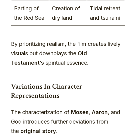
Parting of
Creation of
Tidal retreat
the Red Sea
dry land
and tsunami
By prioritizing realism, the film creates lively
visuals but downplays the
Old
Testament’s
spiritual essence.
Variations In Character
Representations
The characterization of
Moses
,
Aaron
, and
God introduces further deviations from
the
original story
.