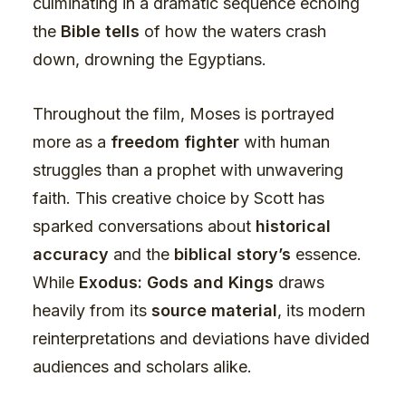
culminating in a dramatic sequence echoing
the
Bible tells
of how the waters crash
down, drowning the Egyptians.
Throughout the film, Moses is portrayed
more as a
freedom fighter
with human
struggles than a prophet with unwavering
faith. This creative choice by Scott has
sparked conversations about
historical
accuracy
and the
biblical story’s
essence.
While
Exodus: Gods and Kings
draws
heavily from its
source material
, its modern
reinterpretations and deviations have divided
audiences and scholars alike.