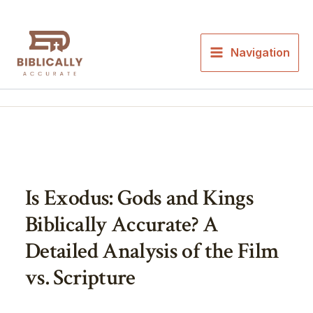
Skip
to
content
Navigation
Is Exodus: Gods and Kings
Biblically Accurate? A
Detailed Analysis of the Film
vs. Scripture