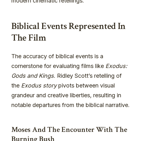
modern cinematic retellings.
Biblical Events Represented In
The Film
The accuracy of biblical events is a
cornerstone for evaluating films like
Exodus:
Gods and Kings
. Ridley Scott’s retelling of
the
Exodus story
pivots between visual
grandeur and creative liberties, resulting in
notable departures from the biblical narrative.
Moses And The Encounter With The
Burning Bush