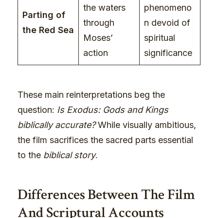
the waters
phenomeno
Parting of
through
n devoid of
the Red Sea
Moses’
spiritual
action
significance
These main reinterpretations beg the
question:
Is Exodus: Gods and Kings
biblically accurate?
While visually ambitious,
the film sacrifices the sacred parts essential
to the
biblical story
.
Differences Between The Film
And Scriptural Accounts