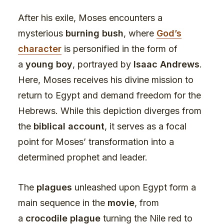
After his exile, Moses encounters a
mysterious
burning bush
, where
God’s
character
is personified in the form of
a
young boy
, portrayed by
Isaac Andrews
.
Here, Moses receives his divine mission to
return to Egypt and demand freedom for the
Hebrews. While this depiction diverges from
the
biblical account
, it serves as a focal
point for Moses’ transformation into a
determined prophet and leader.
The
plagues
unleashed upon Egypt form a
main sequence in the
movie
, from
a
crocodile plague
turning the Nile red to