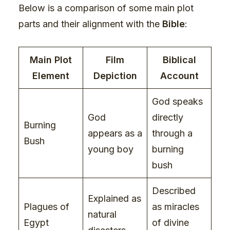
Below is a comparison of some main plot
parts and their alignment with the
Bible
:
Main Plot
Film
Biblical
Element
Depiction
Account
God speaks
God
directly
Burning
appears as a
through a
Bush
young boy
burning
bush
Described
Explained as
Plagues of
as miracles
natural
Egypt
of divine