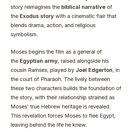
story reimagines the
biblical narrative
of
the
Exodus story
with a cinematic flair that
blends drama, action, and religious
symbolism.
Moses begins the film as a general of
the
Egyptian army
, raised alongside his
cousin Ramses, played by
Joel Edgerton
, in
the court of Pharaoh. The lively between
these two characters builds the foundation of
the story, with their relationship strained as
Moses’ true Hebrew heritage is revealed.
This revelation forces Moses to flee Egypt,
leaving behind the life he knew.