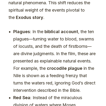
natural phenomena. This shift reduces the
spiritual weight of the events pivotal to
the
Exodus story
.
Plagues
: In the
biblical account
, the ten
plagues—turning water to blood, swarms
of locusts, and the death of firstborns—
are divine judgments. In the film, these are
presented as explainable natural events.
For example, the
crocodile plague
in the
Nile is shown as a feeding frenzy that
turns the waters red, ignoring God’s direct
intervention described in the Bible.
Red Sea
: Instead of the miraculous
division of waters where Moses