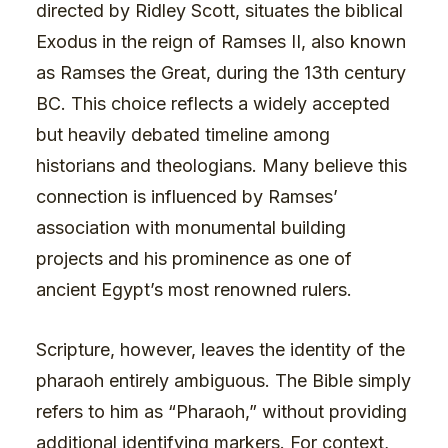
directed by Ridley Scott, situates the biblical
Exodus in the reign of Ramses II, also known
as Ramses the Great, during the 13th century
BC. This choice reflects a widely accepted
but heavily debated timeline among
historians and theologians. Many believe this
connection is influenced by Ramses’
association with monumental building
projects and his prominence as one of
ancient Egypt’s most renowned rulers.
Scripture, however, leaves the identity of the
pharaoh entirely ambiguous. The Bible simply
refers to him as “Pharaoh,” without providing
additional identifying markers. For context,