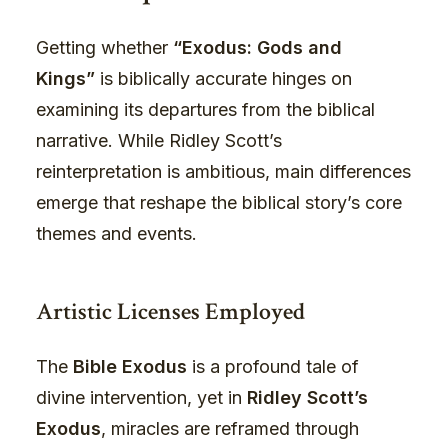
Getting whether
“Exodus: Gods and
Kings”
is biblically accurate hinges on
examining its departures from the biblical
narrative. While Ridley Scott’s
reinterpretation is ambitious, main differences
emerge that reshape the biblical story’s core
themes and events.
Artistic Licenses Employed
The
Bible Exodus
is a profound tale of
divine intervention, yet in
Ridley Scott’s
Exodus
, miracles are reframed through