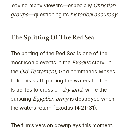
leaving many viewers—especially
Christian
groups
—questioning its
historical accuracy
.
The Splitting Of The Red Sea
The parting of the Red Sea is one of the
most iconic events in the
Exodus
story. In
the
Old Testament
, God commands Moses
to lift his staff, parting the waters for the
Israelites to cross on
dry land
, while the
pursuing
Egyptian army
is destroyed when
the waters return (Exodus 14:21-31).
The film’s version downplays this moment.