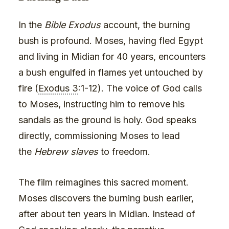
In the
Bible Exodus
account, the burning
bush is profound. Moses, having fled Egypt
and living in Midian for 40 years, encounters
a bush engulfed in flames yet untouched by
fire (
Exodus 3
:1-12). The voice of God calls
to Moses, instructing him to remove his
sandals as the ground is holy. God speaks
directly, commissioning Moses to lead
the
Hebrew slaves
to freedom.
The film reimagines this sacred moment.
Moses discovers the burning bush earlier,
after about ten years in Midian. Instead of