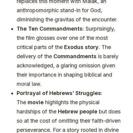
replaces this moment with Malak, an
anthropomorphic stand-in for God,
diminishing the gravitas of the encounter.
The Ten Commandments
: Surprisingly,
the film glosses over one of the most
critical parts of the
Exodus story
. The
delivery of the
Commandments
is barely
acknowledged, a glaring omission given
their importance in shaping biblical and
moral law.
Portrayal of Hebrews’ Struggles
:
The
movie
highlights the physical
hardships of the
Hebrew people
but does
so at the cost of omitting their faith-driven
perseverance. For a story rooted in divine