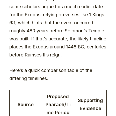
some scholars argue for a much earlier date
for the Exodus, relying on verses like 1 Kings
6:1, which hints that the event occurred
roughly 480 years before Solomon’s Temple
was built. If that’s accurate, the likely timeline
places the Exodus around 1446 BC, centuries
before Ramses II’s reign.
Here’s a quick comparison table of the
differing timelines:
Proposed
Supporting
Source
Pharaoh/Ti
Evidence
me Period