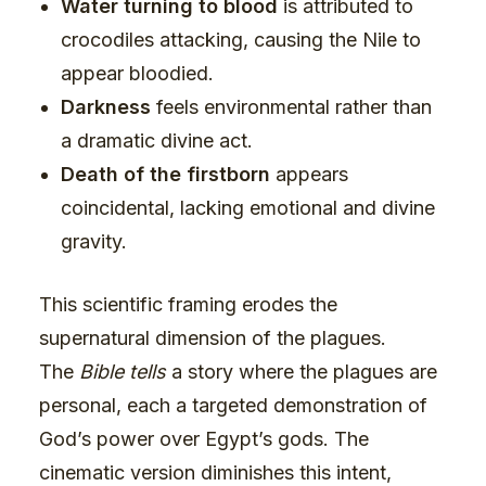
Water turning to blood
is attributed to
crocodiles attacking, causing the Nile to
appear bloodied.
Darkness
feels environmental rather than
a dramatic divine act.
Death of the firstborn
appears
coincidental, lacking emotional and divine
gravity.
This scientific framing erodes the
supernatural dimension of the plagues.
The
Bible tells
a story where the plagues are
personal, each a targeted demonstration of
God’s power over Egypt’s gods. The
cinematic version diminishes this intent,