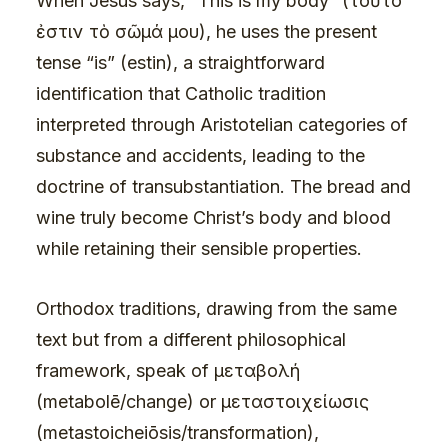
When Jesus says, “This is my body” (τοῦτό
ἐστιν τὸ σῶμά μου), he uses the present
tense “is” (estin), a straightforward
identification that Catholic tradition
interpreted through Aristotelian categories of
substance and accidents, leading to the
doctrine of transubstantiation. The bread and
wine truly become Christ’s body and blood
while retaining their sensible properties.
Orthodox traditions, drawing from the same
text but from a different philosophical
framework, speak of μεταβολή
(metabolē/change) or μεταστοιχείωσις
(metastoicheiōsis/transformation),