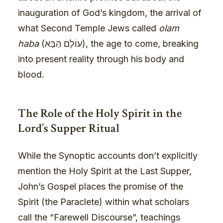
inauguration of God’s kingdom, the arrival of
what Second Temple Jews called
olam
haba
(עוֹלָם הַבָּא), the age to come, breaking
into present reality through his body and
blood.
The Role of the Holy Spirit in the
Lord’s Supper Ritual
While the Synoptic accounts don’t explicitly
mention the Holy Spirit at the Last Supper,
John’s Gospel places the promise of the
Spirit (the Paraclete) within what scholars
call the “Farewell Discourse”, teachings