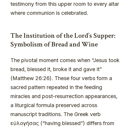
testimony from this upper room to every altar
where communion is celebrated.
The Institution of the Lord’s Supper:
Symbolism of Bread and Wine
The pivotal moment comes when “Jesus took
bread, blessed it, broke it and gave it”
(Matthew 26:26). These four verbs form a
sacred pattern repeated in the feeding
miracles and post-resurrection appearances,
a liturgical formula preserved across
manuscript traditions. The Greek verb
εὐλογήσας (“having blessed”) differs from