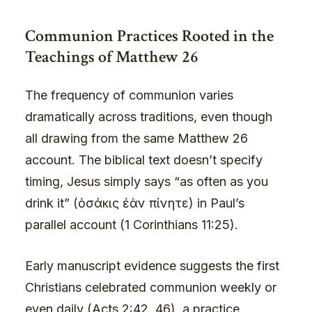
Communion Practices Rooted in the
Teachings of Matthew 26
The frequency of communion varies
dramatically across traditions, even though
all drawing from the same Matthew 26
account. The biblical text doesn’t specify
timing, Jesus simply says “as often as you
drink it” (ὁσάκις ἐὰν πίνητε) in Paul’s
parallel account (1 Corinthians 11:25).
Early manuscript evidence suggests the first
Christians celebrated communion weekly or
even daily (
Acts 2
:42, 46), a practice