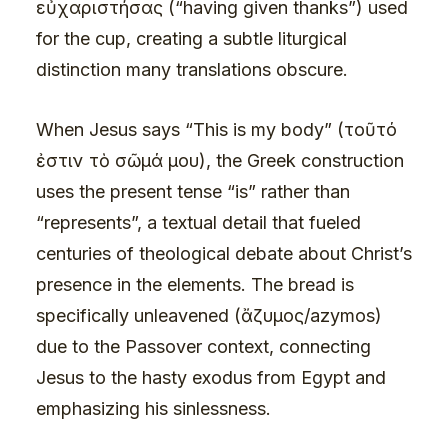
εὐχαριστήσας (“having given thanks”) used
for the cup, creating a subtle liturgical
distinction many translations obscure.
When Jesus says “This is my body” (τοῦτό
ἐστιν τὸ σῶμά μου), the Greek construction
uses the present tense “is” rather than
“represents”, a textual detail that fueled
centuries of theological debate about Christ’s
presence in the elements. The bread is
specifically unleavened (ἄζυμος/azymos)
due to the Passover context, connecting
Jesus to the hasty exodus from Egypt and
emphasizing his sinlessness.