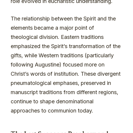
role evolved in eucharistic understanding.
The relationship between the Spirit and the
elements became a major point of
theological division. Eastern traditions
emphasized the Spirit’s transformation of the
gifts, while Western traditions (particularly
following Augustine) focused more on
Christ’s words of institution. These divergent
pneumatological emphases, preserved in
manuscript traditions from different regions,
continue to shape denominational
approaches to communion today.