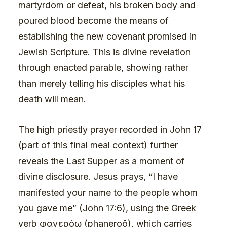
martyrdom or defeat, his broken body and
poured blood become the means of
establishing the new covenant promised in
Jewish Scripture. This is divine revelation
through enacted parable, showing rather
than merely telling his disciples what his
death will mean.
The high priestly prayer recorded in John 17
(part of this final meal context) further
reveals the Last Supper as a moment of
divine disclosure. Jesus prays, “I have
manifested your name to the people whom
you gave me” (John 17:6), using the Greek
verb φανερόω (phaneroō), which carries