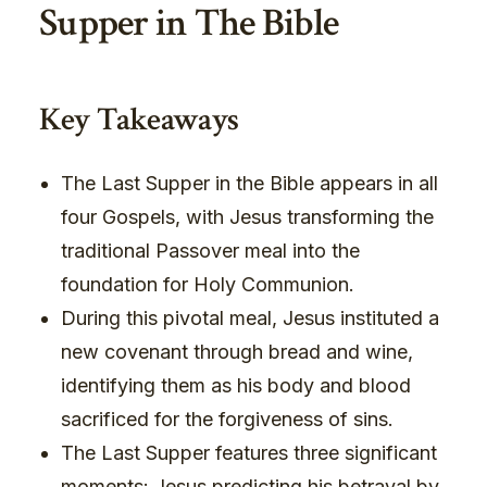
Supper in The Bible
Key Takeaways
The Last Supper in the Bible appears in all
four Gospels, with Jesus transforming the
traditional Passover meal into the
foundation for Holy Communion.
During this pivotal meal, Jesus instituted a
new covenant through bread and wine,
identifying them as his body and blood
sacrificed for the forgiveness of sins.
The Last Supper features three significant
moments: Jesus predicting his betrayal by