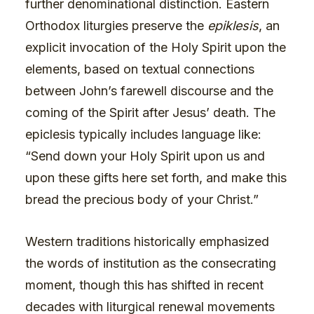
further denominational distinction. Eastern
Orthodox liturgies preserve the
epiklesis
, an
explicit invocation of the Holy Spirit upon the
elements, based on textual connections
between John’s farewell discourse and the
coming of the Spirit after Jesus’ death. The
epiclesis typically includes language like:
“Send down your Holy Spirit upon us and
upon these gifts here set forth, and make this
bread the precious body of your Christ.”
Western traditions historically emphasized
the words of institution as the consecrating
moment, though this has shifted in recent
decades with liturgical renewal movements