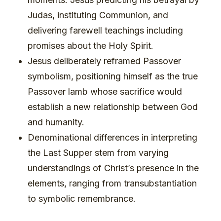
Judas, instituting Communion, and
delivering farewell teachings including
promises about the Holy Spirit.
Jesus deliberately reframed Passover
symbolism, positioning himself as the true
Passover lamb whose sacrifice would
establish a new relationship between God
and humanity.
Denominational differences in interpreting
the Last Supper stem from varying
understandings of Christ’s presence in the
elements, ranging from transubstantiation
to symbolic remembrance.