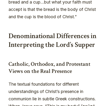
bread and a cup…but what your faith must
accept is that the bread is the body of Christ
and the cup is the blood of Christ.”
Denominational Differences in
Interpreting the Lord’s Supper
Catholic, Orthodox, and Protestant
Views on the Real Presence
The textual foundations for different
understandings of Christ’s presence in
communion lie in subtle Greek constructions.