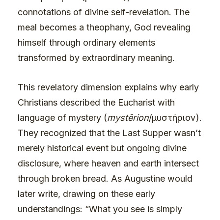
connotations of divine self-revelation. The
meal becomes a theophany, God revealing
himself through ordinary elements
transformed by extraordinary meaning.
This revelatory dimension explains why early
Christians described the Eucharist with
language of mystery (
mystērion
/μυστήριον).
They recognized that the Last Supper wasn’t
merely historical event but ongoing divine
disclosure, where heaven and earth intersect
through broken bread. As Augustine would
later write, drawing on these early
understandings: “What you see is simply