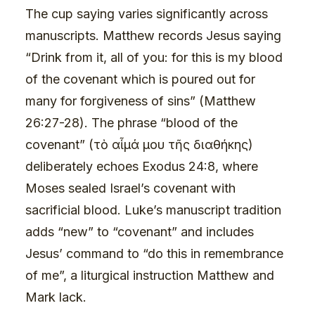
The cup saying varies significantly across
manuscripts. Matthew records Jesus saying
“Drink from it, all of you: for this is my blood
of the covenant which is poured out for
many for forgiveness of sins” (Matthew
26:27-28). The phrase “blood of the
covenant” (τὸ αἷμά μου τῆς διαθήκης)
deliberately echoes Exodus 24:8, where
Moses sealed Israel’s covenant with
sacrificial blood. Luke’s manuscript tradition
adds “new” to “covenant” and includes
Jesus’ command to “do this in remembrance
of me”, a liturgical instruction Matthew and
Mark lack.