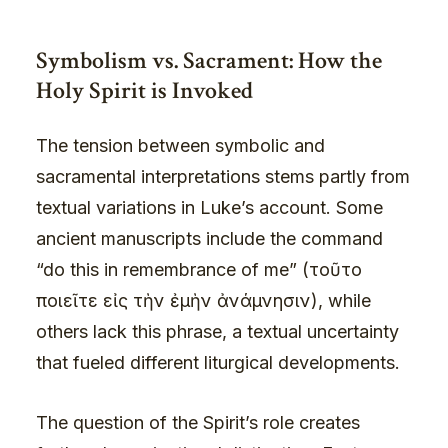
Symbolism vs. Sacrament: How the
Holy Spirit is Invoked
The tension between symbolic and
sacramental interpretations stems partly from
textual variations in Luke’s account. Some
ancient manuscripts include the command
“do this in remembrance of me” (τοῦτο
ποιεῖτε εἰς τὴν ἐμὴν ἀνάμνησιν), while
others lack this phrase, a textual uncertainty
that fueled different liturgical developments.
The question of the Spirit’s role creates