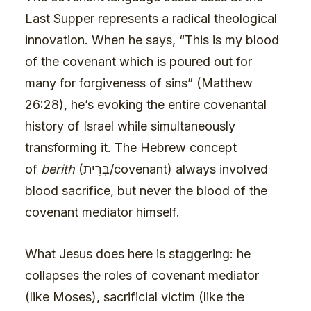
Last Supper represents a radical theological
innovation. When he says, “This is my blood
of the covenant which is poured out for
many for forgiveness of sins” (Matthew
26:28), he’s evoking the entire covenantal
history of Israel while simultaneously
transforming it. The Hebrew concept
of
berith
(בְּרִית/covenant) always involved
blood sacrifice, but never the blood of the
covenant mediator himself.
What Jesus does here is staggering: he
collapses the roles of covenant mediator
(like Moses), sacrificial victim (like the