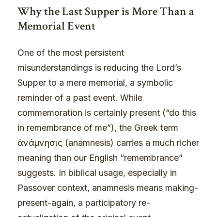
Why the Last Supper is More Than a
Memorial Event
One of the most persistent
misunderstandings is reducing the Lord’s
Supper to a mere memorial, a symbolic
reminder of a past event. While
commemoration is certainly present (“do this
in remembrance of me”), the Greek term
ἀνάμνησις (anamnesis) carries a much richer
meaning than our English “remembrance”
suggests. In biblical usage, especially in
Passover context, anamnesis means making-
present-again, a participatory re-