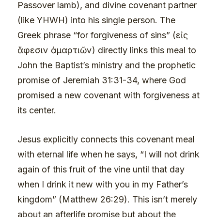
Passover lamb), and divine covenant partner
(like YHWH) into his single person. The
Greek phrase “for forgiveness of sins” (εἰς
ἄφεσιν ἁμαρτιῶν) directly links this meal to
John the Baptist’s ministry and the prophetic
promise of Jeremiah 31:31-34, where God
promised a new covenant with forgiveness at
its center.
Jesus explicitly connects this covenant meal
with eternal life when he says, “I will not drink
again of this fruit of the vine until that day
when I drink it new with you in my Father’s
kingdom” (Matthew 26:29). This isn’t merely
about an afterlife promise but about the