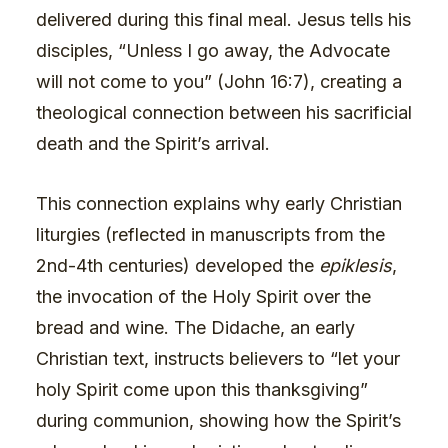
delivered during this final meal. Jesus tells his
disciples, “Unless I go away, the Advocate
will not come to you” (John 16:7), creating a
theological connection between his sacrificial
death and the Spirit’s arrival.
This connection explains why early Christian
liturgies (reflected in manuscripts from the
2nd-4th centuries) developed the
epiklesis
,
the invocation of the Holy Spirit over the
bread and wine. The Didache, an early
Christian text, instructs believers to “let your
holy Spirit come upon this thanksgiving”
during communion, showing how the Spirit’s