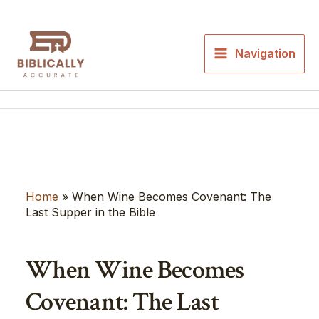
Skip
to
content
Navigation
Home
»
When Wine Becomes Covenant: The
Last Supper in the Bible
When Wine Becomes
Covenant: The Last