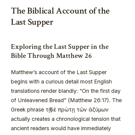
The Biblical Account of the
Last Supper
Exploring the Last Supper in the
Bible Through Matthew 26
Matthew’s account of the Last Supper
begins with a curious detail most English
translations render blandly: “On the first day
of Unleavened Bread” (Matthew 26:17). The
Greek phrase τῇ δὲ πρώτῃ τῶν ἀζύμων
actually creates a chronological tension that
ancient readers would have immediately