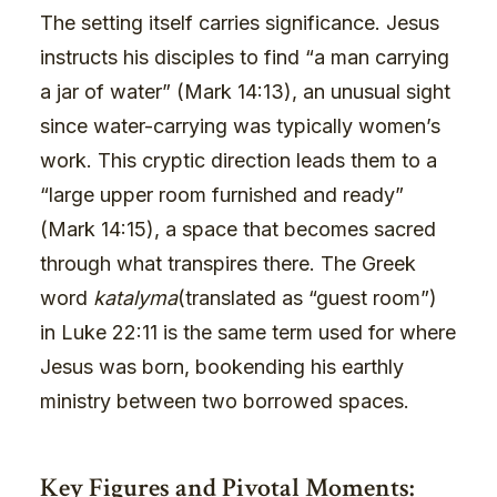
The setting itself carries significance. Jesus
instructs his disciples to find “a man carrying
a jar of water” (Mark 14:13), an unusual sight
since water-carrying was typically women’s
work. This cryptic direction leads them to a
“large upper room furnished and ready”
(Mark 14:15), a space that becomes sacred
through what transpires there. The Greek
word
katalyma
(translated as “guest room”)
in Luke 22:11 is the same term used for where
Jesus was born, bookending his earthly
ministry between two borrowed spaces.
Key Figures and Pivotal Moments: