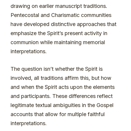
drawing on earlier manuscript traditions.
Pentecostal and Charismatic communities
have developed distinctive approaches that
emphasize the Spirit’s present activity in
communion while maintaining memorial
interpretations.
The question isn’t whether the Spirit is
involved, all traditions affirm this, but how
and when the Spirit acts upon the elements
and participants. These differences reflect
legitimate textual ambiguities in the Gospel
accounts that allow for multiple faithful
interpretations.