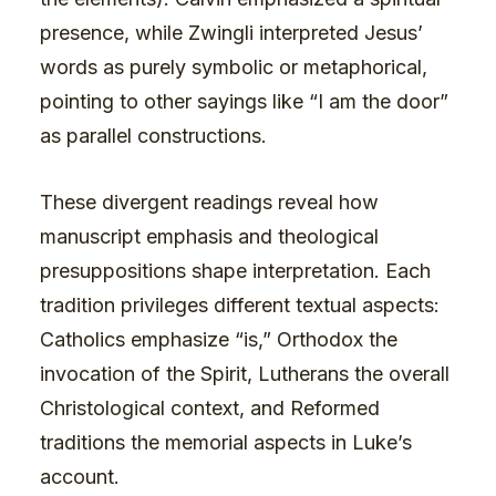
presence, while Zwingli interpreted Jesus’
words as purely symbolic or metaphorical,
pointing to other sayings like “I am the door”
as parallel constructions.
These divergent readings reveal how
manuscript emphasis and theological
presuppositions shape interpretation. Each
tradition privileges different textual aspects:
Catholics emphasize “is,” Orthodox the
invocation of the Spirit, Lutherans the overall
Christological context, and Reformed
traditions the memorial aspects in Luke’s
account.