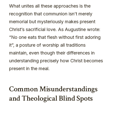
What unites all these approaches is the
recognition that communion isn’t merely
memorial but mysteriously makes present
Christ’s sacrificial love. As Augustine wrote:
“No one eats that flesh without first adoring
it”, a posture of worship all traditions
maintain, even though their differences in
understanding precisely how Christ becomes
present in the meal.
Common Misunderstandings
and Theological Blind Spots