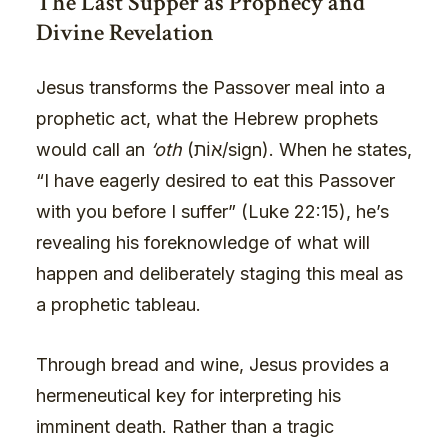
The Last Supper as Prophecy and
Divine Revelation
Jesus transforms the Passover meal into a
prophetic act, what the Hebrew prophets
would call an
‘oth
(אוֹת/sign). When he states,
“I have eagerly desired to eat this Passover
with you before I suffer” (Luke 22:15), he’s
revealing his foreknowledge of what will
happen and deliberately staging this meal as
a prophetic tableau.
Through bread and wine, Jesus provides a
hermeneutical key for interpreting his
imminent death. Rather than a tragic