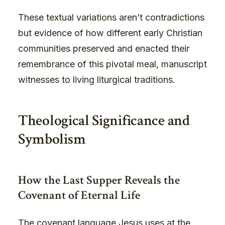
These textual variations aren’t contradictions
but evidence of how different early Christian
communities preserved and enacted their
remembrance of this pivotal meal, manuscript
witnesses to living liturgical traditions.
Theological Significance and
Symbolism
How the Last Supper Reveals the
Covenant of Eternal Life
The covenant language Jesus uses at the