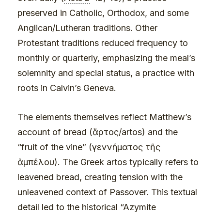
preserved in Catholic, Orthodox, and some
Anglican/Lutheran traditions. Other
Protestant traditions reduced frequency to
monthly or quarterly, emphasizing the meal’s
solemnity and special status, a practice with
roots in Calvin’s Geneva.
The elements themselves reflect Matthew’s
account of bread (ἄρτος/artos) and the
“fruit of the vine” (γεννήματος τῆς
ἀμπέλου). The Greek artos typically refers to
leavened bread, creating tension with the
unleavened context of Passover. This textual
detail led to the historical “Azymite