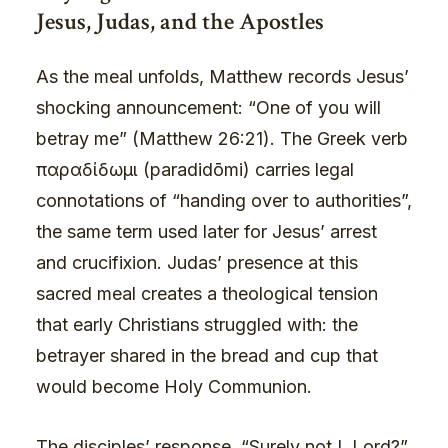
Jesus, Judas, and the Apostles
As the meal unfolds, Matthew records Jesus’
shocking announcement: “One of you will
betray me” (Matthew 26:21). The Greek verb
παραδίδωμι (paradidōmi) carries legal
connotations of “handing over to authorities”,
the same term used later for Jesus’ arrest
and crucifixion. Judas’ presence at this
sacred meal creates a theological tension
that early Christians struggled with: the
betrayer shared in the bread and cup that
would become Holy Communion.
The disciples’ response, “Surely not I, Lord?”,