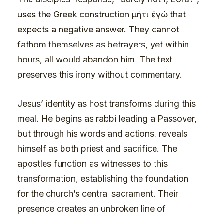
uses the Greek construction μήτι ἐγώ that
expects a negative answer. They cannot
fathom themselves as betrayers, yet within
hours, all would abandon him. The text
preserves this irony without commentary.
Jesus’ identity as host transforms during this
meal. He begins as rabbi leading a Passover,
but through his words and actions, reveals
himself as both priest and sacrifice. The
apostles function as witnesses to this
transformation, establishing the foundation
for the church’s central sacrament. Their
presence creates an unbroken line of