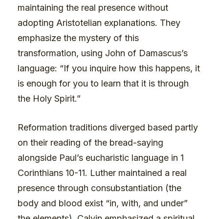
maintaining the real presence without
adopting Aristotelian explanations. They
emphasize the mystery of this
transformation, using John of Damascus’s
language: “If you inquire how this happens, it
is enough for you to learn that it is through
the Holy Spirit.”
Reformation traditions diverged based partly
on their reading of the bread-saying
alongside Paul’s eucharistic language in 1
Corinthians 10-11. Luther maintained a real
presence through consubstantiation (the
body and blood exist “in, with, and under”
the elements). Calvin emphasized a spiritual