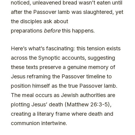
noticed, unleavened bread wasn’t eaten until
after the Passover lamb was slaughtered, yet
the disciples ask about
preparations
before
this happens.
Here’s what’s fascinating: this tension exists
across the Synoptic accounts, suggesting
these texts preserve a genuine memory of
Jesus reframing the Passover timeline to
position himself as the true Passover lamb.
The meal occurs as Jewish authorities are
plotting Jesus’ death (Matthew 26:3-5),
creating a literary frame where death and
communion intertwine.