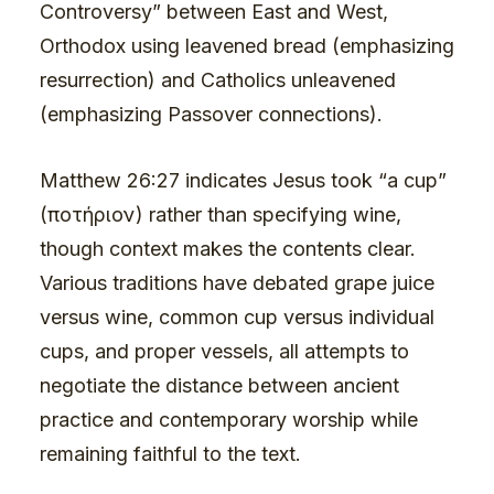
Controversy” between East and West,
Orthodox using leavened bread (emphasizing
resurrection) and Catholics unleavened
(emphasizing Passover connections).
Matthew 26:27 indicates Jesus took “a cup”
(ποτήριον) rather than specifying wine,
though context makes the contents clear.
Various traditions have debated grape juice
versus wine, common cup versus individual
cups, and proper vessels, all attempts to
negotiate the distance between ancient
practice and contemporary worship while
remaining faithful to the text.