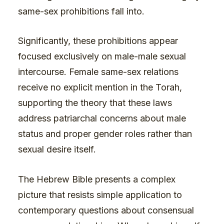
same-sex prohibitions fall into.
Significantly, these prohibitions appear
focused exclusively on male-male sexual
intercourse. Female same-sex relations
receive no explicit mention in the Torah,
supporting the theory that these laws
address patriarchal concerns about male
status and proper gender roles rather than
sexual desire itself.
The Hebrew Bible presents a complex
picture that resists simple application to
contemporary questions about consensual