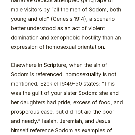
narrative depicts attempted gang rape of
male visitors by “all the men of Sodom, both
young and old” (Genesis 19:4), a scenario
better understood as an act of violent
domination and xenophobic hostility than an
expression of homosexual orientation.
Elsewhere in Scripture, when the sin of
Sodom is referenced, homosexuality is not
mentioned. Ezekiel 16:49-50 states: “This
was the guilt of your sister Sodom: she and
her daughters had pride, excess of food, and
prosperous ease, but did not aid the poor
and needy.” Isaiah, Jeremiah, and Jesus
himself reference Sodom as examples of