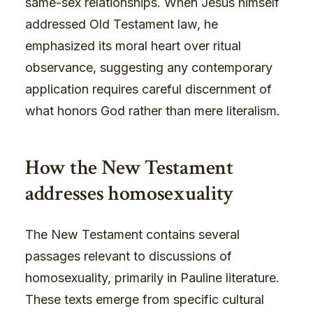
same-sex relationships. When Jesus himself
addressed Old Testament law, he
emphasized its moral heart over ritual
observance, suggesting any contemporary
application requires careful discernment of
what honors God rather than mere literalism.
How the New Testament
addresses homosexuality
The New Testament contains several
passages relevant to discussions of
homosexuality, primarily in Pauline literature.
These texts emerge from specific cultural