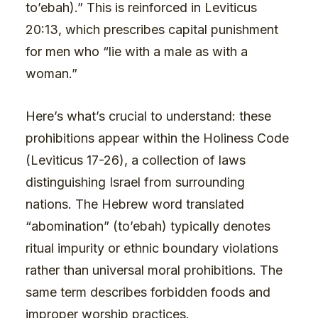
to’ebah).” This is reinforced in Leviticus
20:13, which prescribes capital punishment
for men who “lie with a male as with a
woman.”
Here’s what’s crucial to understand: these
prohibitions appear within the Holiness Code
(Leviticus 17-26), a collection of laws
distinguishing Israel from surrounding
nations. The Hebrew word translated
“abomination” (to’ebah) typically denotes
ritual impurity or ethnic boundary violations
rather than universal moral prohibitions. The
same term describes forbidden foods and
improper worship practices.