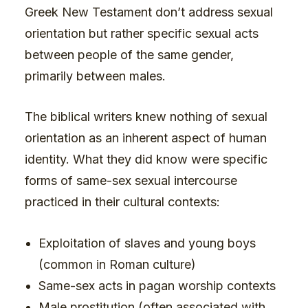
Greek New Testament don’t address sexual
orientation but rather specific sexual acts
between people of the same gender,
primarily between males.
The biblical writers knew nothing of sexual
orientation as an inherent aspect of human
identity. What they did know were specific
forms of same-sex sexual intercourse
practiced in their cultural contexts:
Exploitation of slaves and young boys
(common in Roman culture)
Same-sex acts in pagan worship contexts
Male prostitution (often associated with