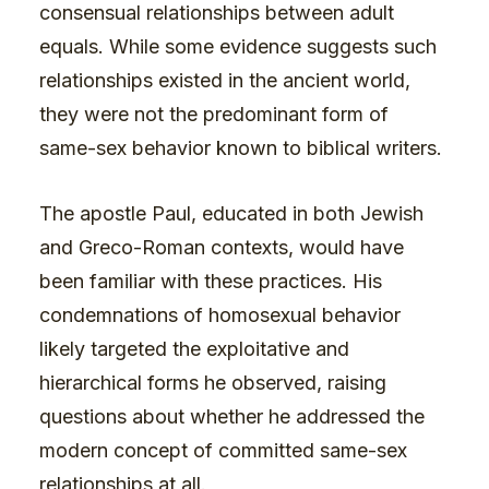
consensual relationships between adult
equals. While some evidence suggests such
relationships existed in the ancient world,
they were not the predominant form of
same-sex behavior known to biblical writers.
The apostle Paul, educated in both Jewish
and Greco-Roman contexts, would have
been familiar with these practices. His
condemnations of homosexual behavior
likely targeted the exploitative and
hierarchical forms he observed, raising
questions about whether he addressed the
modern concept of committed same-sex
relationships at all.