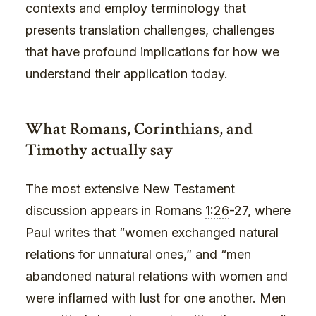
contexts and employ terminology that
presents translation challenges, challenges
that have profound implications for how we
understand their application today.
What Romans, Corinthians, and
Timothy actually say
The most extensive New Testament
discussion appears in Romans
1:26
-27, where
Paul writes that “women exchanged natural
relations for unnatural ones,” and “men
abandoned natural relations with women and
were inflamed with lust for one another. Men