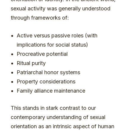
sexual activity was generally understood
through frameworks of:
Active versus passive roles (with
implications for social status)
Procreative potential
Ritual purity
Patriarchal honor systems
Property considerations
Family alliance maintenance
This stands in stark contrast to our
contemporary understanding of sexual
orientation as an intrinsic aspect of human