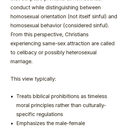
conduct while distinguishing between
homosexual orientation (not itself sinful) and
homosexual behavior (considered sinful).
From this perspective, Christians
experiencing same-sex attraction are called
to celibacy or possibly heterosexual
marriage.
This view typically:
Treats biblical prohibitions as timeless
moral principles rather than culturally-
specific regulations
Emphasizes the male-female