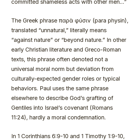
committed shameless acts with other men…”
The Greek phrase παρὰ φύσιν (para physin),
translated “unnatural,” literally means
“against nature” or “beyond nature.” In other
early Christian literature and Greco-Roman
texts, this phrase often denoted not a
universal moral norm but deviation from
culturally-expected gender roles or typical
behaviors. Paul uses the same phrase
elsewhere to describe God’s grafting of
Gentiles into Israel’s covenant (Romans
11:24), hardly a moral condemnation.
In 1 Corinthians 6:9-10 and 1 Timothy 1:9-10,