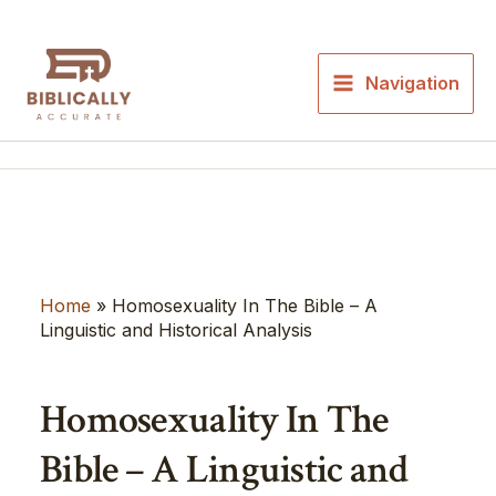
Skip
to
content
Navigation
Home
»
Homosexuality In The Bible – A
Linguistic and Historical Analysis
Homosexuality In The
Bible – A Linguistic and