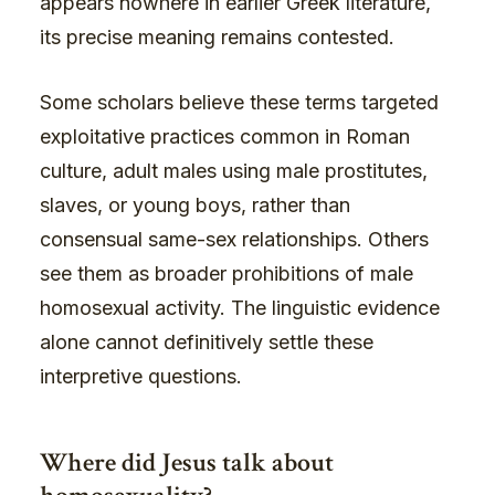
appears nowhere in earlier Greek literature,
its precise meaning remains contested.
Some scholars believe these terms targeted
exploitative practices common in Roman
culture, adult males using male prostitutes,
slaves, or young boys, rather than
consensual same-sex relationships. Others
see them as broader prohibitions of male
homosexual activity. The linguistic evidence
alone cannot definitively settle these
interpretive questions.
Where did Jesus talk about