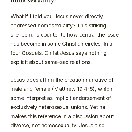
homosexuality?
What if I told you Jesus never directly
addressed homosexuality? This striking
silence runs counter to how central the issue
has become in some Christian circles. In all
four Gospels, Christ Jesus says nothing
explicit about same-sex relations.
Jesus does affirm the creation narrative of
male and female (Matthew 19:4-6), which
some interpret as implicit endorsement of
exclusively heterosexual unions. Yet he
makes this reference in a discussion about
divorce, not homosexuality. Jesus also