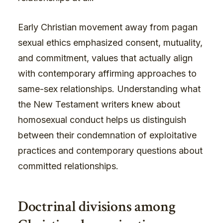
Early Christian movement away from pagan
sexual ethics emphasized consent, mutuality,
and commitment, values that actually align
with contemporary affirming approaches to
same-sex relationships. Understanding what
the New Testament writers knew about
homosexual conduct helps us distinguish
between their condemnation of exploitative
practices and contemporary questions about
committed relationships.
Doctrinal divisions among