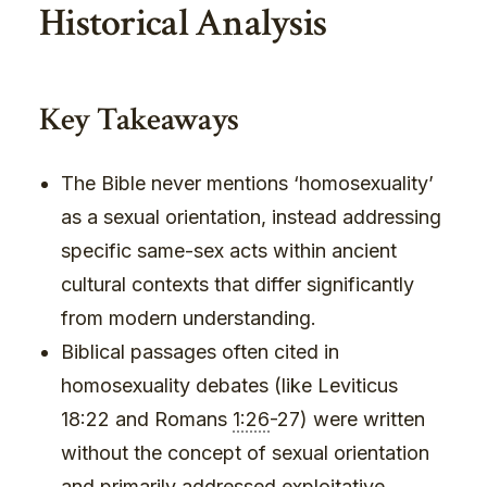
Historical Analysis
Key Takeaways
The Bible never mentions ‘homosexuality’
as a sexual orientation, instead addressing
specific same-sex acts within ancient
cultural contexts that differ significantly
from modern understanding.
Biblical passages often cited in
homosexuality debates (like Leviticus
18:22 and Romans
1:26
-27) were written
without the concept of sexual orientation
and primarily addressed exploitative