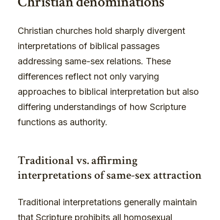
Christian denominations
Christian churches hold sharply divergent
interpretations of biblical passages
addressing same-sex relations. These
differences reflect not only varying
approaches to biblical interpretation but also
differing understandings of how Scripture
functions as authority.
Traditional vs. affirming
interpretations of same-sex attraction
Traditional interpretations generally maintain
that Scripture prohibits all homosexual