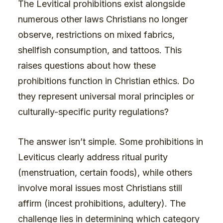
The Levitical prohibitions exist alongside
numerous other laws Christians no longer
observe, restrictions on mixed fabrics,
shellfish consumption, and tattoos. This
raises questions about how these
prohibitions function in Christian ethics. Do
they represent universal moral principles or
culturally-specific purity regulations?
The answer isn’t simple. Some prohibitions in
Leviticus clearly address ritual purity
(menstruation, certain foods), while others
involve moral issues most Christians still
affirm (incest prohibitions, adultery). The
challenge lies in determining which category