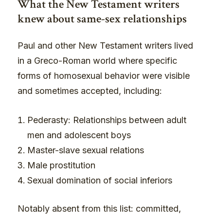
What the New Testament writers
knew about same-sex relationships
Paul and other New Testament writers lived
in a Greco-Roman world where specific
forms of homosexual behavior were visible
and sometimes accepted, including:
Pederasty: Relationships between adult
men and adolescent boys
Master-slave sexual relations
Male prostitution
Sexual domination of social inferiors
Notably absent from this list: committed,