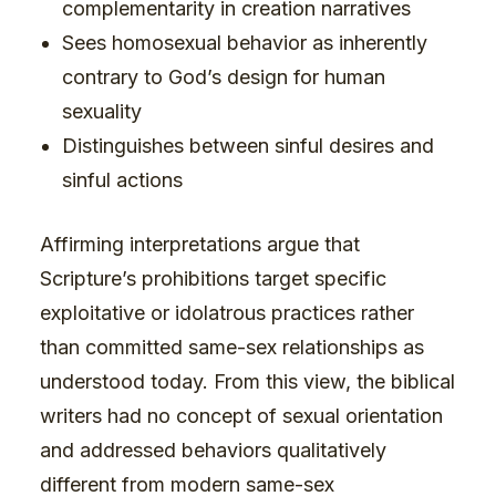
complementarity in creation narratives
Sees homosexual behavior as inherently
contrary to God’s design for human
sexuality
Distinguishes between sinful desires and
sinful actions
Affirming interpretations argue that
Scripture’s prohibitions target specific
exploitative or idolatrous practices rather
than committed same-sex relationships as
understood today. From this view, the biblical
writers had no concept of sexual orientation
and addressed behaviors qualitatively
different from modern same-sex