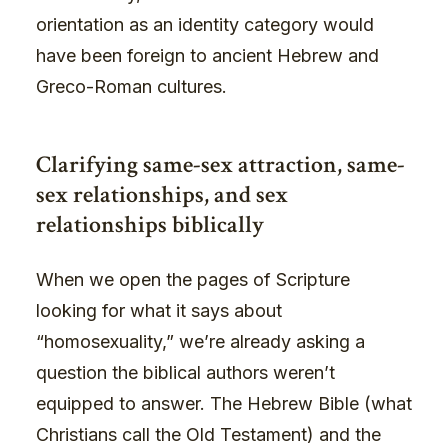
orientation as an identity category would
have been foreign to ancient Hebrew and
Greco-Roman cultures.
Clarifying same-sex attraction, same-
sex relationships, and sex
relationships biblically
When we open the pages of Scripture
looking for what it says about
“homosexuality,” we’re already asking a
question the biblical authors weren’t
equipped to answer. The Hebrew Bible (what
Christians call the Old Testament) and the