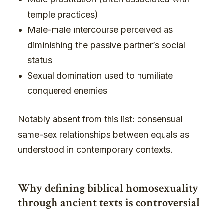
temple practices)
Male-male intercourse perceived as
diminishing the passive partner’s social
status
Sexual domination used to humiliate
conquered enemies
Notably absent from this list: consensual
same-sex relationships between equals as
understood in contemporary contexts.
Why defining biblical homosexuality
through ancient texts is controversial