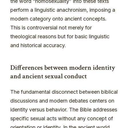
the word “homosexuality” into these texts
perform a linguistic anachronism, imposing a
modern category onto ancient concepts.
This is controversial not merely for
theological reasons but for basic linguistic
and historical accuracy.
Differences between modern identity
and ancient sexual conduct
The fundamental disconnect between biblical
discussions and modern debates centers on
identity versus behavior. The Bible addresses
specific sexual acts without any concept of
orientation or identity. In the ancient world,