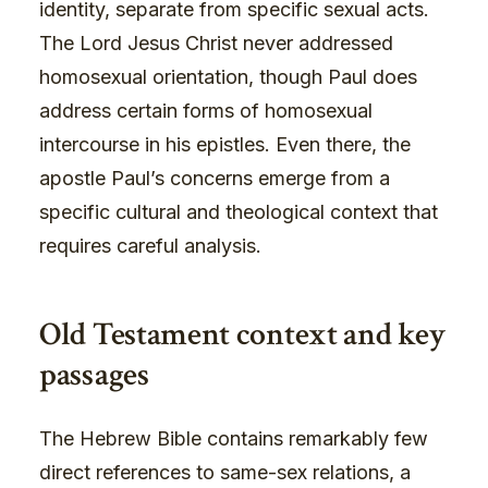
identity, separate from specific sexual acts.
The Lord Jesus Christ never addressed
homosexual orientation, though Paul does
address certain forms of homosexual
intercourse in his epistles. Even there, the
apostle Paul’s concerns emerge from a
specific cultural and theological context that
requires careful analysis.
Old Testament context and key
passages
The Hebrew Bible contains remarkably few
direct references to same-sex relations, a