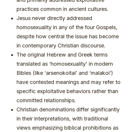
practices common in ancient cultures.
Jesus never directly addressed
homosexuality in any of the four Gospels,
despite how central the issue has become
in contemporary Christian discourse.
The original Hebrew and Greek terms
translated as ‘homosexuality’ in modern
Bibles (like ‘arsenokoitai’ and ‘malakoi’)
have contested meanings and may refer to
specific exploitative behaviors rather than
committed relationships.
Christian denominations differ significantly
in their interpretations, with traditional
views emphasizing biblical prohibitions as