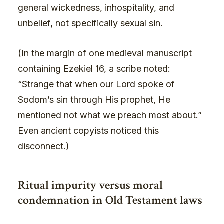
general wickedness, inhospitality, and
unbelief, not specifically sexual sin.
(In the margin of one medieval manuscript
containing Ezekiel 16, a scribe noted:
“Strange that when our Lord spoke of
Sodom’s sin through His prophet, He
mentioned not what we preach most about.”
Even ancient copyists noticed this
disconnect.)
Ritual impurity versus moral
condemnation in Old Testament laws