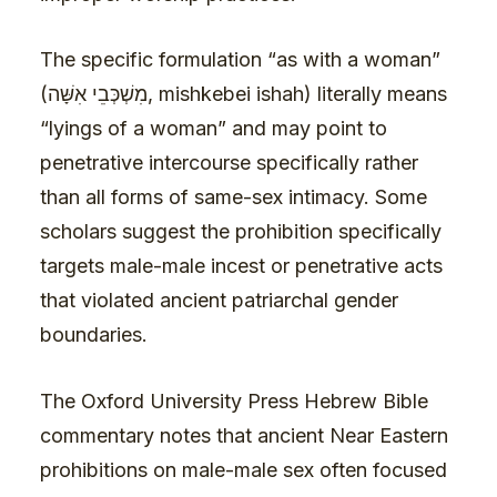
The specific formulation “as with a woman”
(מִשְׁכְּבֵי אִשָּׁה, mishkebei ishah) literally means
“lyings of a woman” and may point to
penetrative intercourse specifically rather
than all forms of same-sex intimacy. Some
scholars suggest the prohibition specifically
targets male-male incest or penetrative acts
that violated ancient patriarchal gender
boundaries.
The Oxford University Press Hebrew Bible
commentary notes that ancient Near Eastern
prohibitions on male-male sex often focused