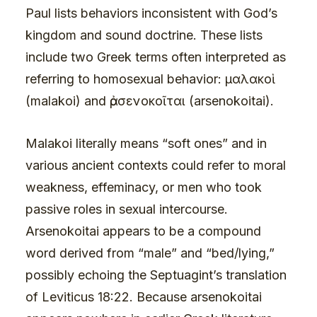
Paul lists behaviors inconsistent with God’s
kingdom and sound doctrine. These lists
include two Greek terms often interpreted as
referring to homosexual behavior: μαλακοὶ
(malakoi) and ἀρσενοκοῖται (arsenokoitai).
Malakoi literally means “soft ones” and in
various ancient contexts could refer to moral
weakness, effeminacy, or men who took
passive roles in sexual intercourse.
Arsenokoitai appears to be a compound
word derived from “male” and “bed/lying,”
possibly echoing the Septuagint’s translation
of Leviticus 18:22. Because arsenokoitai