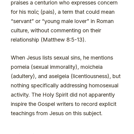
praises a centurion who expresses concern
for his παῖς (pais), a term that could mean
“servant” or “young male lover” in Roman
culture, without commenting on their
relationship (Matthew 8:5-13).
When Jesus lists sexual sins, he mentions
porneia (sexual immorality), moicheia
(adultery), and aselgeia (licentiousness), but
nothing specifically addressing homosexual
activity. The Holy Spirit did not apparently
inspire the Gospel writers to record explicit
teachings from Jesus on this subject.