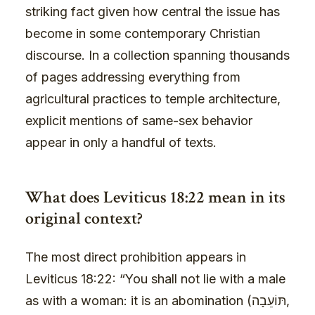
striking fact given how central the issue has
become in some contemporary Christian
discourse. In a collection spanning thousands
of pages addressing everything from
agricultural practices to temple architecture,
explicit mentions of same-sex behavior
appear in only a handful of texts.
What does Leviticus 18:22 mean in its
original context?
The most direct prohibition appears in
Leviticus 18:22: “You shall not lie with a male
as with a woman: it is an abomination (תּוֹעֵבָה,