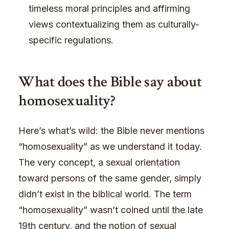
timeless moral principles and affirming
views contextualizing them as culturally-
specific regulations.
What does the Bible say about
homosexuality?
Here’s what’s wild: the Bible never mentions
“homosexuality” as we understand it today.
The very concept, a sexual orientation
toward persons of the same gender, simply
didn’t exist in the biblical world. The term
“homosexuality” wasn’t coined until the late
19th century, and the notion of sexual