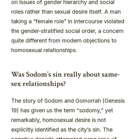
on issues of gender hierarchy and social
roles rather than sexual desire itself. A man
taking a “female role” in intercourse violated
the gender-stratified social order, a concern
quite different from modern objections to
homosexual relationships.
Was Sodom’s sin really about same-
sex relationships?
The story of Sodom and Gomorrah (Genesis
19) has given us the term “sodomy,” yet
remarkably, homosexual desire is not
explicitly identified as the city’s sin. The