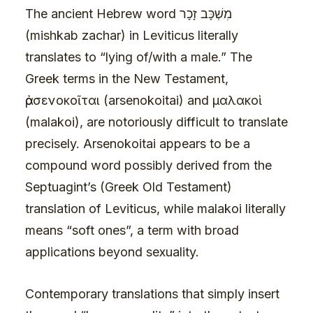
The ancient Hebrew word מִשְׁכָּב זָכָר
(mishkab zachar) in Leviticus literally
translates to “lying of/with a male.” The
Greek terms in the New Testament,
ἀρσενοκοῖται (arsenokoitai) and μαλακοὶ
(malakoi), are notoriously difficult to translate
precisely. Arsenokoitai appears to be a
compound word possibly derived from the
Septuagint’s (Greek Old Testament)
translation of Leviticus, while malakoi literally
means “soft ones”, a term with broad
applications beyond sexuality.
Contemporary translations that simply insert