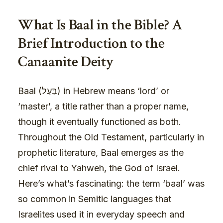
What Is Baal in the Bible? A
Brief Introduction to the
Canaanite Deity
Baal (בַּעַל) in Hebrew means ‘lord’ or
‘master’, a title rather than a proper name,
though it eventually functioned as both.
Throughout the Old Testament, particularly in
prophetic literature, Baal emerges as the
chief rival to Yahweh, the God of Israel.
Here’s what’s fascinating: the term ‘baal’ was
so common in Semitic languages that
Israelites used it in everyday speech and