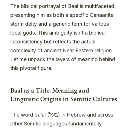
The biblical portrayal of Baal is multifaceted,
presenting him as both a specific Canaanite
storm deity and a generic term for various
local gods. This ambiguity isn’t a biblical
inconsistency but reflects the actual
complexity of ancient Near Eastern religion.
Let me unpack the layers of meaning behind
this pivotal figure.
Baal as a Title: Meaning and
Linguistic Origins in Semitic Cultures
The word ba’al (בַּעַל) in Hebrew and across
other Semitic languages fundamentally