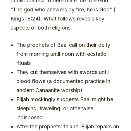
public contest to determine the true God:
“The god who answers by fire, he is God” (1
Kings 18:24). What follows reveals key
aspects of both religions:
The prophets of Baal call on their deity
from morning until noon with ecstatic
rituals
They cut themselves with swords until
blood flows (a documented practice in
ancient Canaanite worship)
Elijah mockingly suggests Baal might be
sleeping, traveling, or otherwise
indisposed
After the prophets’ failure, Elijah repairs an