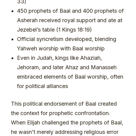
33)
450 prophets of Baal and 400 prophets of
Asherah received royal support and ate at
Jezebel’s table (1 Kings 18:19)
Official syncretism developed, blending
Yahweh worship with Baal worship
Even in Judah, kings like Ahaziah,
Jehoram, and later Ahaz and Manasseh
embraced elements of Baal worship, often
for political alliances
This political endorsement of Baal created
the context for prophetic confrontation.
When Elijah challenged the prophets of Baal,
he wasn’t merely addressing religious error