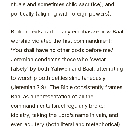
rituals and sometimes child sacrifice), and
politically (aligning with foreign powers).
Biblical texts particularly emphasize how Baal
worship violated the first commandment:
‘You shall have no other gods before me.’
Jeremiah condemns those who ‘swear
falsely’ by both Yahweh and Baal, attempting
to worship both deities simultaneously
(Jeremiah 7:9). The Bible consistently frames
Baal as a representation of all the
commandments Israel regularly broke:
idolatry, taking the Lord’s name in vain, and
even adultery (both literal and metaphorical).