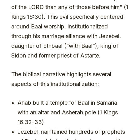
of the LORD than any of those before him” (1
Kings 16:30). This evil specifically centered
around Baal worship, institutionalized
through his marriage alliance with Jezebel,
daughter of Ethbaal (“with Baal”), king of
Sidon and former priest of Astarte.
The biblical narrative highlights several
aspects of this institutionalization:
Ahab built a temple for Baal in Samaria
with an altar and Asherah pole (1 Kings
16:32-33)
Jezebel maintained hundreds of prophets