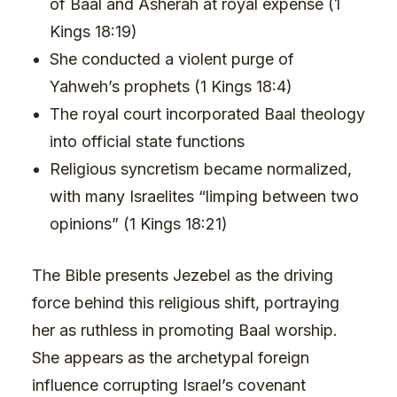
of Baal and Asherah at royal expense (1
Kings 18:19)
She conducted a violent purge of
Yahweh’s prophets (1 Kings 18:4)
The royal court incorporated Baal theology
into official state functions
Religious syncretism became normalized,
with many Israelites “limping between two
opinions” (1 Kings 18:21)
The Bible presents Jezebel as the driving
force behind this religious shift, portraying
her as ruthless in promoting Baal worship.
She appears as the archetypal foreign
influence corrupting Israel’s covenant