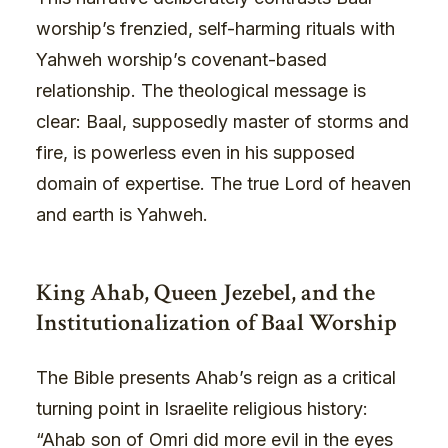
worship’s frenzied, self-harming rituals with
Yahweh worship’s covenant-based
relationship. The theological message is
clear: Baal, supposedly master of storms and
fire, is powerless even in his supposed
domain of expertise. The true Lord of heaven
and earth is Yahweh.
King Ahab, Queen Jezebel, and the
Institutionalization of Baal Worship
The Bible presents Ahab’s reign as a critical
turning point in Israelite religious history:
“Ahab son of Omri did more evil in the eyes