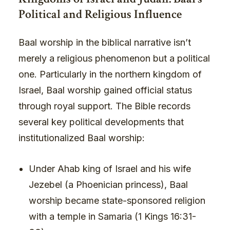
Political and Religious Influence
Baal worship in the biblical narrative isn’t
merely a religious phenomenon but a political
one. Particularly in the northern kingdom of
Israel, Baal worship gained official status
through royal support. The Bible records
several key political developments that
institutionalized Baal worship:
Under Ahab king of Israel and his wife
Jezebel (a Phoenician princess), Baal
worship became state-sponsored religion
with a temple in Samaria (1 Kings 16:31-