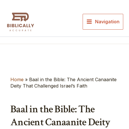
Skip
to
content
Navigation
Home
»
Baal in the Bible: The Ancient Canaanite
Deity That Challenged Israel’s Faith
Baal in the Bible: The
Ancient Canaanite Deity