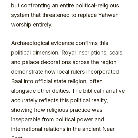
but confronting an entire political-religious
system that threatened to replace Yahweh
worship entirely.
Archaeological evidence confirms this
political dimension. Royal inscriptions, seals,
and palace decorations across the region
demonstrate how local rulers incorporated
Baal into official state religion, often
alongside other deities. The biblical narrative
accurately reflects this political reality,
showing how religious practice was
inseparable from political power and
international relations in the ancient Near