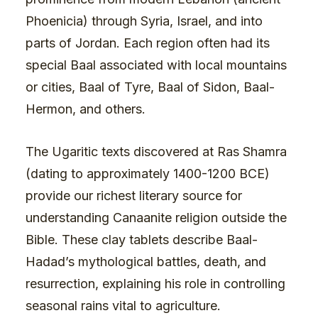
Phoenicia) through Syria, Israel, and into
parts of Jordan. Each region often had its
special Baal associated with local mountains
or cities, Baal of Tyre, Baal of Sidon, Baal-
Hermon, and others.
The Ugaritic texts discovered at Ras Shamra
(dating to approximately 1400-1200 BCE)
provide our richest literary source for
understanding Canaanite religion outside the
Bible. These clay tablets describe Baal-
Hadad’s mythological battles, death, and
resurrection, explaining his role in controlling
seasonal rains vital to agriculture.