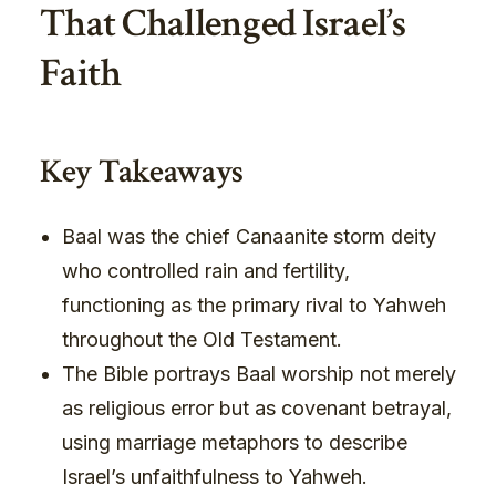
That Challenged Israel’s
Faith
Key Takeaways
Baal was the chief Canaanite storm deity
who controlled rain and fertility,
functioning as the primary rival to Yahweh
throughout the Old Testament.
The Bible portrays Baal worship not merely
as religious error but as covenant betrayal,
using marriage metaphors to describe
Israel’s unfaithfulness to Yahweh.