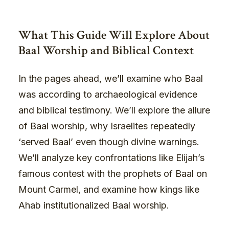
What This Guide Will Explore About
Baal Worship and Biblical Context
In the pages ahead, we’ll examine who Baal
was according to archaeological evidence
and biblical testimony. We’ll explore the allure
of Baal worship, why Israelites repeatedly
‘served Baal’ even though divine warnings.
We’ll analyze key confrontations like Elijah’s
famous contest with the prophets of Baal on
Mount Carmel, and examine how kings like
Ahab institutionalized Baal worship.