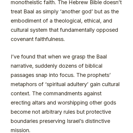
monotheistic faith. The Hebrew Bible doesn’t
treat Baal as simply ‘another god’ but as the
embodiment of a theological, ethical, and
cultural system that fundamentally opposed
covenant faithfulness.
I’ve found that when we grasp the Baal
narrative, suddenly dozens of biblical
passages snap into focus. The prophets’
metaphors of ‘spiritual adultery’ gain cultural
context. The commandments against
erecting altars and worshipping other gods
become not arbitrary rules but protective
boundaries preserving Israel’s distinctive
mission.