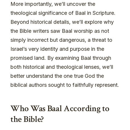
More importantly, we’ll uncover the
theological significance of Baal in Scripture.
Beyond historical details, we’ll explore why
the Bible writers saw Baal worship as not
simply incorrect but dangerous, a threat to
Israel’s very identity and purpose in the
promised land. By examining Baal through
both historical and theological lenses, we’ll
better understand the one true God the
biblical authors sought to faithfully represent.
Who Was Baal According to
the Bible?