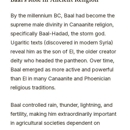
By the millennium BC, Baal had become the
supreme male divinity in Canaanite religion,
specifically Baal-Hadad, the storm god.
Ugaritic texts (discovered in modern Syria)
reveal him as the son of El, the older creator
deity who headed the pantheon. Over time,
Baal emerged as more active and powerful
than El in many Canaanite and Phoenician
religious traditions.
Baal controlled rain, thunder, lightning, and
fertility, making him extraordinarily important
in agricultural societies dependent on