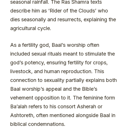
seasonal rainfall. The Ras Shamra texts
describe him as ‘Rider of the Clouds’ who
dies seasonally and resurrects, explaining the
agricultural cycle.
As a fertility god, Baal’s worship often
included sexual rituals meant to stimulate the
god’s potency, ensuring fertility for crops,
livestock, and human reproduction. This
connection to sexuality partially explains both
Baal worship’s appeal and the Bible’s
vehement opposition to it. The feminine form
Ba’alah refers to his consort Asherah or
Ashtoreth, often mentioned alongside Baal in
biblical condemnations.