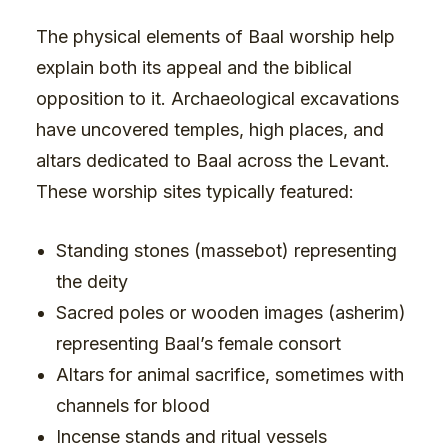
The physical elements of Baal worship help
explain both its appeal and the biblical
opposition to it. Archaeological excavations
have uncovered temples, high places, and
altars dedicated to Baal across the Levant.
These worship sites typically featured:
Standing stones (massebot) representing
the deity
Sacred poles or wooden images (asherim)
representing Baal’s female consort
Altars for animal sacrifice, sometimes with
channels for blood
Incense stands and ritual vessels