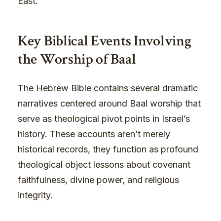
East.
Key Biblical Events Involving
the Worship of Baal
The Hebrew Bible contains several dramatic
narratives centered around Baal worship that
serve as theological pivot points in Israel’s
history. These accounts aren’t merely
historical records, they function as profound
theological object lessons about covenant
faithfulness, divine power, and religious
integrity.