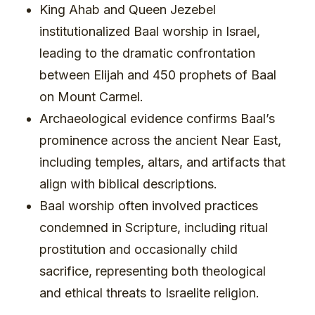
King Ahab and Queen Jezebel
institutionalized Baal worship in Israel,
leading to the dramatic confrontation
between Elijah and 450 prophets of Baal
on Mount Carmel.
Archaeological evidence confirms Baal’s
prominence across the ancient Near East,
including temples, altars, and artifacts that
align with biblical descriptions.
Baal worship often involved practices
condemned in Scripture, including ritual
prostitution and occasionally child
sacrifice, representing both theological
and ethical threats to Israelite religion.