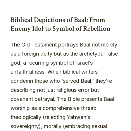
Biblical Depictions of Baal: From
Enemy Idol to Symbol of Rebellion
The Old Testament portrays Baal not merely
as a foreign deity but as the archetypal false
god, a recurring symbol of Israel’s
unfaithfulness. When biblical writers
condemn those who ‘served Baal,’ they’re
describing not just religious error but
covenant betrayal. The Bible presents Baal
worship as a comprehensive threat:
theologically (rejecting Yahweh’s
sovereignty), morally (embracing sexual