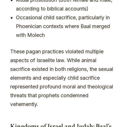
according to biblical accounts)
Occasional child sacrifice, particularly in
Phoenician contexts where Baal merged
with Molech
These pagan practices violated multiple
aspects of Israelite law. While animal
sacrifice existed in both religions, the sexual
elements and especially child sacrifice
represented profound moral and theological
threats that prophets condemned
vehemently.
Kingdoms of Israel and Judah: Baal’s