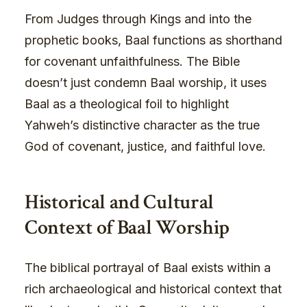
From Judges through Kings and into the
prophetic books, Baal functions as shorthand
for covenant unfaithfulness. The Bible
doesn’t just condemn Baal worship, it uses
Baal as a theological foil to highlight
Yahweh’s distinctive character as the true
God of covenant, justice, and faithful love.
Historical and Cultural
Context of Baal Worship
The biblical portrayal of Baal exists within a
rich archaeological and historical context that