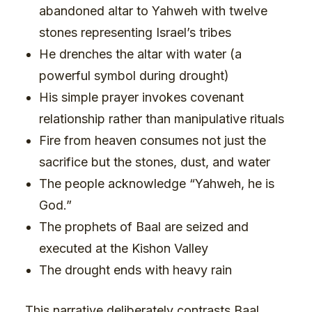
abandoned altar to Yahweh with twelve
stones representing Israel’s tribes
He drenches the altar with water (a
powerful symbol during drought)
His simple prayer invokes covenant
relationship rather than manipulative rituals
Fire from heaven consumes not just the
sacrifice but the stones, dust, and water
The people acknowledge “Yahweh, he is
God.”
The prophets of Baal are seized and
executed at the Kishon Valley
The drought ends with heavy rain
This narrative deliberately contrasts Baal