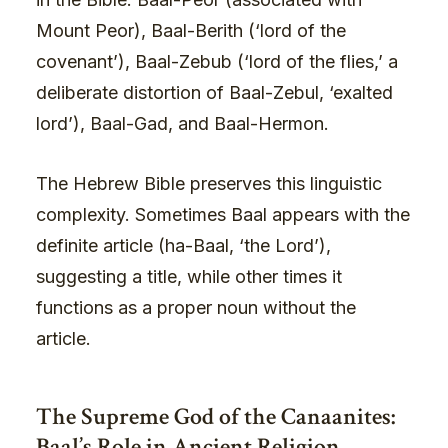
Mount Peor), Baal-Berith (‘lord of the
covenant’), Baal-Zebub (‘lord of the flies,’ a
deliberate distortion of Baal-Zebul, ‘exalted
lord’), Baal-Gad, and Baal-Hermon.
The Hebrew Bible preserves this linguistic
complexity. Sometimes Baal appears with the
definite article (ha-Baal, ‘the Lord’),
suggesting a title, while other times it
functions as a proper noun without the
article.
The Supreme God of the Canaanites:
Baal’s Role in Ancient Religion