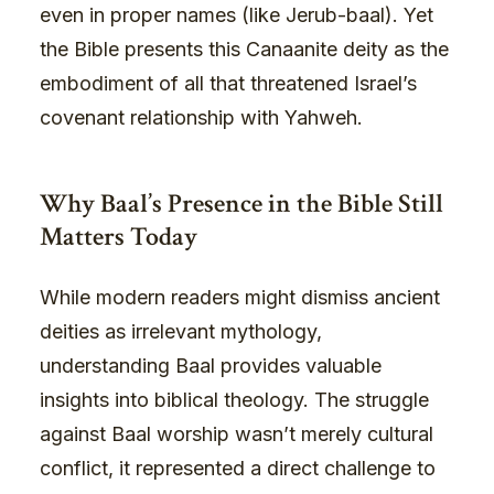
even in proper names (like Jerub-baal). Yet
the Bible presents this Canaanite deity as the
embodiment of all that threatened Israel’s
covenant relationship with Yahweh.
Why Baal’s Presence in the Bible Still
Matters Today
While modern readers might dismiss ancient
deities as irrelevant mythology,
understanding Baal provides valuable
insights into biblical theology. The struggle
against Baal worship wasn’t merely cultural
conflict, it represented a direct challenge to