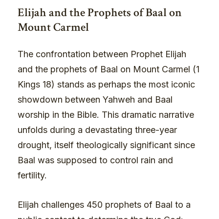
Elijah and the Prophets of Baal on
Mount Carmel
The confrontation between Prophet Elijah
and the prophets of Baal on Mount Carmel (1
Kings 18) stands as perhaps the most iconic
showdown between Yahweh and Baal
worship in the Bible. This dramatic narrative
unfolds during a devastating three-year
drought, itself theologically significant since
Baal was supposed to control rain and
fertility.
Elijah challenges 450 prophets of Baal to a