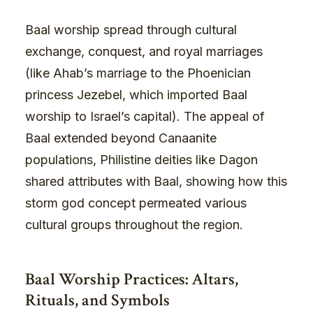
Baal worship spread through cultural
exchange, conquest, and royal marriages
(like Ahab’s marriage to the Phoenician
princess Jezebel, which imported Baal
worship to Israel’s capital). The appeal of
Baal extended beyond Canaanite
populations, Philistine deities like Dagon
shared attributes with Baal, showing how this
storm god concept permeated various
cultural groups throughout the region.
Baal Worship Practices: Altars,
Rituals, and Symbols