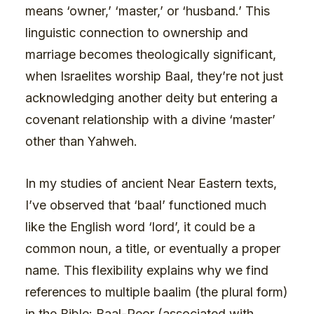
means ‘owner,’ ‘master,’ or ‘husband.’ This
linguistic connection to ownership and
marriage becomes theologically significant,
when Israelites worship Baal, they’re not just
acknowledging another deity but entering a
covenant relationship with a divine ‘master’
other than Yahweh.
In my studies of ancient Near Eastern texts,
I’ve observed that ‘baal’ functioned much
like the English word ‘lord’, it could be a
common noun, a title, or eventually a proper
name. This flexibility explains why we find
references to multiple baalim (the plural form)
in the Bible: Baal-Peor (associated with