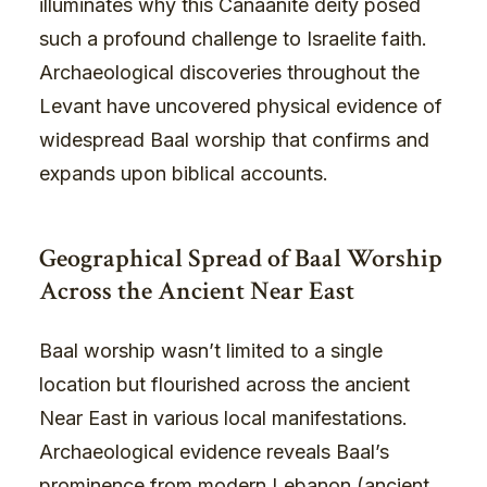
illuminates why this Canaanite deity posed
such a profound challenge to Israelite faith.
Archaeological discoveries throughout the
Levant have uncovered physical evidence of
widespread Baal worship that confirms and
expands upon biblical accounts.
Geographical Spread of Baal Worship
Across the Ancient Near East
Baal worship wasn’t limited to a single
location but flourished across the ancient
Near East in various local manifestations.
Archaeological evidence reveals Baal’s
prominence from modern Lebanon (ancient