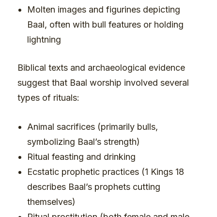
Molten images and figurines depicting
Baal, often with bull features or holding
lightning
Biblical texts and archaeological evidence
suggest that Baal worship involved several
types of rituals:
Animal sacrifices (primarily bulls,
symbolizing Baal’s strength)
Ritual feasting and drinking
Ecstatic prophetic practices (1 Kings 18
describes Baal’s prophets cutting
themselves)
Ritual prostitution (both female and male,